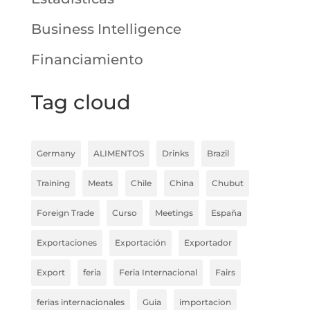
Business Intelligence
Financiamiento
Tag cloud
Germany
ALIMENTOS
Drinks
Brazil
Training
Meats
Chile
China
Chubut
Foreign Trade
Curso
Meetings
España
Exportaciones
Exportación
Exportador
Export
feria
Feria Internacional
Fairs
ferias internacionales
Guia
importacion