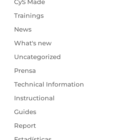
CyS Made
Trainings
News
What's new
Uncategorized
Prensa
Technical Information
Instructional
Guides
Report
Estadísticas