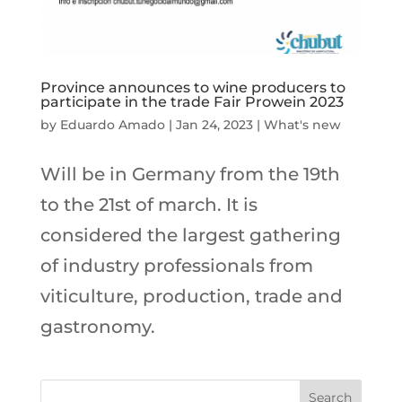
Province announces to wine producers to
participate in the trade Fair Prowein 2023
by
Eduardo Amado
|
Jan 24, 2023
|
What's new
Will be in Germany from the 19th
to the 21st of march. It is
considered the largest gathering
of industry professionals from
viticulture, production, trade and
gastronomy.
Search