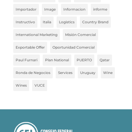
Importador
Image
Informacion
informe
Instructivo
Italia
Logistics
Country Brand
International Marketing
Misión Comercial
Exportable Offer
Oportunidad Comercial
Paul Furnari
Plan National
PUERTO
Qatar
Ronda de Negocios
Services
Uruguay
Wine
Wines
VUCE