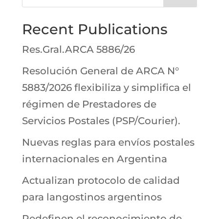
Recent Publications
Res.Gral.ARCA 5886/26
Resolución General de ARCA N°
5883/2026 flexibiliza y simplifica el
régimen de Prestadores de
Servicios Postales (PSP/Courier).
Nuevas reglas para envíos postales
internacionales en Argentina
Actualizan protocolo de calidad
para langostinos argentinos
Redefinen el reconocimiento de