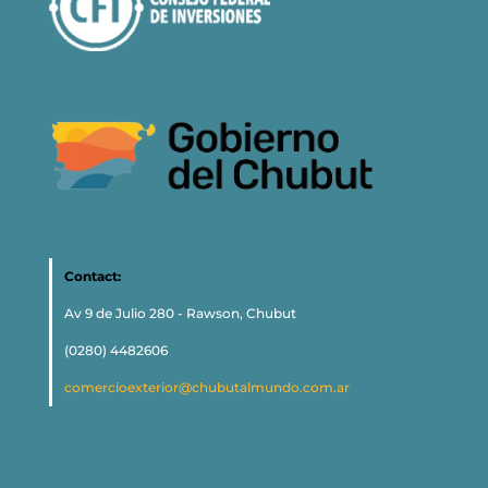
Contact:
Av 9 de Julio 280 - Rawson, Chubut
(0280) 4482606
comercioexterior@chubutalmundo.com.ar