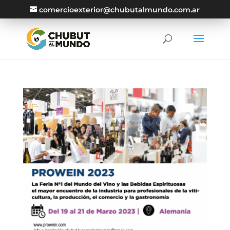
comercioexterior@chubutalmundo.com.ar