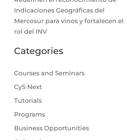
Indicaciones Geográficas del
Mercosur para vinos y fortalecen el
rol del INV
Categories
Courses and Seminars
CyS Next
Tutorials
Programs
Business Opportunities